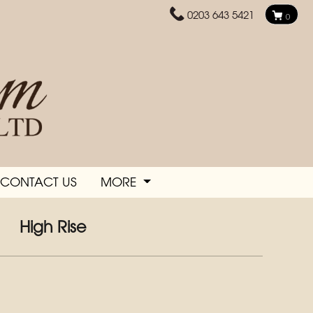
0203 643 5421
0
CONTACT US
MORE
High Rise