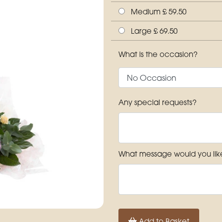
Medium £ 59.50
Large £ 69.50
What is the occasion?
Any special requests?
What message would you like
Add to Basket