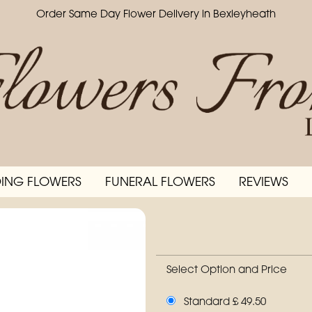
Order Same Day Flower Delivery in Bexleyheath
ING FLOWERS
FUNERAL FLOWERS
REVIEWS
Select Option and Price
Standard £ 49.50