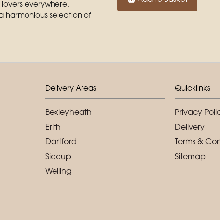
r lovers everywhere.
 a harmonious selection of
Delivery Areas
Quicklinks
Bexleyheath
Privacy Poli
Erith
Delivery
Dartford
Terms & Con
Sidcup
Sitemap
Welling