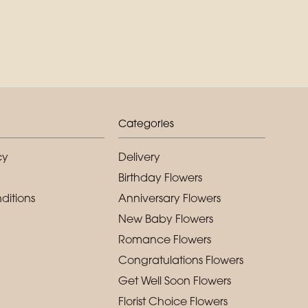
Categories
cy
Delivery
Birthday Flowers
ditions
Anniversary Flowers
New Baby Flowers
Romance Flowers
Congratulations Flowers
Get Well Soon Flowers
Florist Choice Flowers