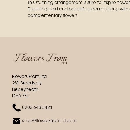
This stunning arrangement is sure to inspire flowe
Featuring bold and beautiful peonies along with
complementary flowers.
Flowers From Ltd
231 Broadway
Bexleyheath
DA6 7EJ
0203 643 5421
shop@flowersfromltd.com