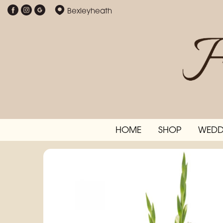
Bexleyheath
HOME
SHOP
WEDD