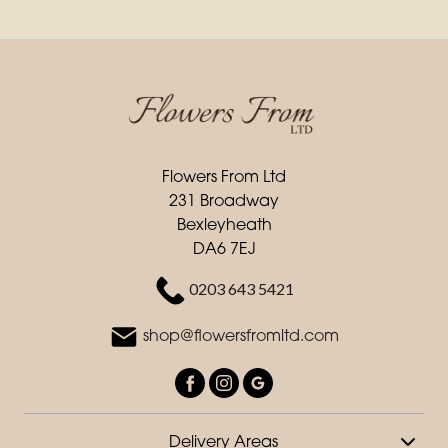
Flowers From Ltd
231 Broadway
Bexleyheath
DA6 7EJ
0203 643 5421
shop@flowersfromltd.com
Delivery Areas