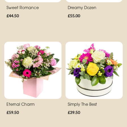
Sweet Romance
Dreamy Dozen
Special
£44.50
£55.00
Days
Mother's
Day
Flowers
Autumn
Peonies
Sunflowers
Valentines
Day
Eternal Charm
Simply The Best
Flowers
£59.50
£39.50