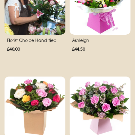
Eco
Range
Apology
Florist Choice Hand-tied
Ashleigh
By
£40.00
£44.50
Sentiment
Congratulations
Thank
You
Get
Well
Soon
Romantic