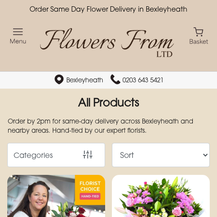
Order Same Day Flower Delivery in Bexleyheath
Show
All
By
Occasion
Bexleyheath
0203 643 5421
Birthday
All Products
New
Order by 2pm for same-day delivery across Bexleyheath and
nearby areas. Hand-tied by our expert florists.
Baby
Anniversary
Categories
Funeral
Sympathy