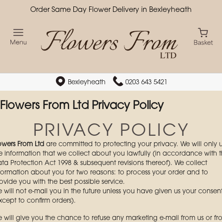
Order Same Day Flower Delivery in Bexleyheath
Bexleyheath
0203 643 5421
Flowers From Ltd Privacy Policy
PRIVACY POLICY
owers From Ltd
are committed to protecting your privacy. We will only 
e information that we collect about you lawfully (in accordance with 
ta Protection Act 1998 & subsequent revisions thereof). We collect
formation about you for two reasons: to process your order and to
ovide you with the best possible service.
 will not e-mail you in the future unless you have given us your consen
xcept to confirm orders).
 will give you the chance to refuse any marketing e-mail from us or f