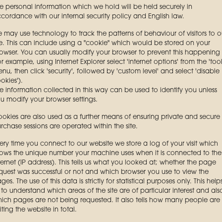
e personal information which we hold will be held securely in
cordance with our internal security policy and English law.
 may use technology to track the patterns of behaviour of visitors to o
te. This can include using a "cookie" which would be stored on your
owser. You can usually modify your browser to prevent this happening
or example, using Internet Explorer select 'internet options' from the 'tool
nu, then click 'security', followed by 'custom level' and select 'disable
okies').
e information collected in this way can be used to identify you unless
u modify your browser settings.
okies are also used as a further means of ensuring private and secure
rchase sessions are operated within the site.
ery time you connect to our website we store a log of your visit which
ows the unique number your machine uses when it is connected to the
ternet (IP address). This tells us what you looked at; whether the page
quest was successful or not and which browser you use to view the
ges. The use of this data is strictly for statistical purposes only. This help
 to understand which areas of the site are of particular interest and als
ich pages are not being requested. It also tells how many people are
siting the website in total.