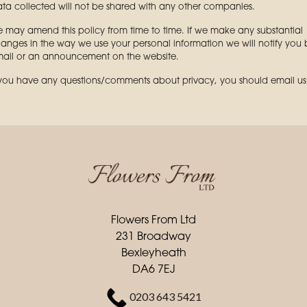
ta collected will not be shared with any other companies.
 may amend this policy from time to time. If we make any substantial
anges in the way we use your personal information we will notify you 
ail or an announcement on the website.
 you have any questions/comments about privacy, you should email us
Flowers From Ltd
231 Broadway
Bexleyheath
DA6 7EJ
0203 643 5421