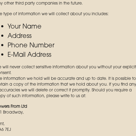
y other third party companies in the future.
e type of information we will collect about you includes:
Your Name
Address
Phone Number
E-Mail Address
 will never collect sensitive information about you without your explicit
nsent.
e information we hold will be accurate and up to date. It is possible to
tain a copy of the information that we hold about you. If you find an
accuracies we will delete or correct it promptly. Should you require a
py of such information, please write to us at:
owers From Ltd
1 Broadway,
nt,
6 7EJ