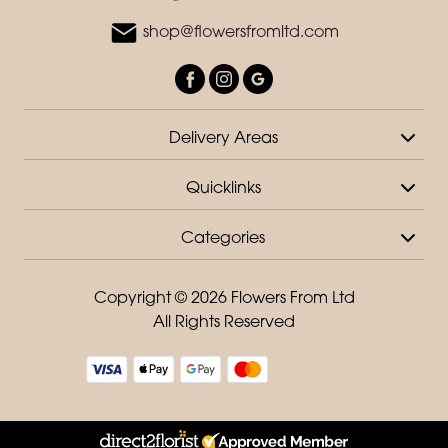
shop@flowersfromltd.com
Delivery Areas
Quicklinks
Categories
Copyright © 2026 Flowers From Ltd
All Rights Reserved